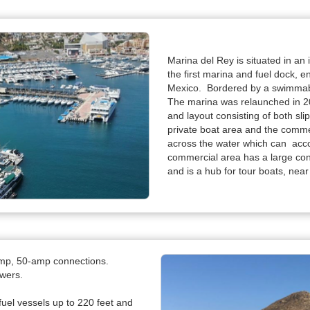
Marina del Rey is situated in an
the first marina and fuel dock, 
Mexico. Bordered by a swimmabl
The marina was relaunched in 20
and layout consisting of both slip
private boat area and the comme
across the water which can acc
commercial area has a large con
and is a hub for tour boats, near
amp, 50-amp connections.
owers.
fuel vessels up to 220 feet and