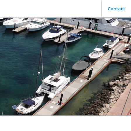
Contact