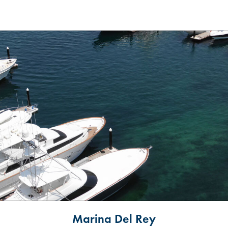
Marina Del Rey