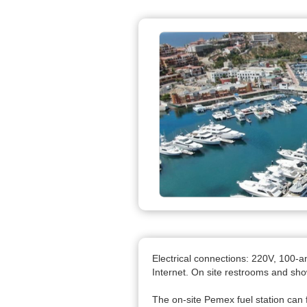
Electrical connections: 220V, 100-
Internet. On site restrooms and sh
The on-site Pemex fuel station can 