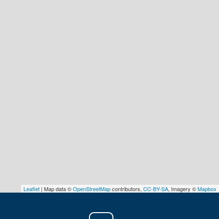
Leaflet
| Map data ©
OpenStreetMap
contributors,
CC-BY-SA
, Imagery ©
Mapbox