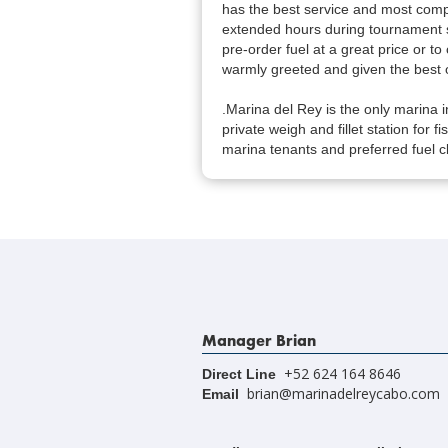
has the best service and most compe
extended hours during tournament 
pre-order fuel at a great price or to 
warmly greeted and given the best o
.Marina del Rey is the only marina i
private weigh and fillet station for f
marina tenants and preferred fuel cl
Manager Brian
+52 624 164 8646
Direct Line
brian@marinadelreycabo.com
Email