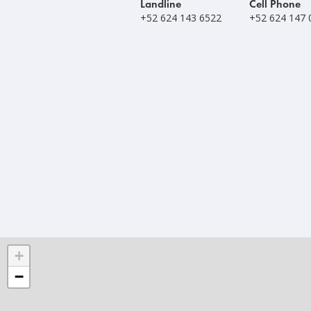
Landline
Cell Phone
+52 624 143 6522
+52 624 147 
+
−