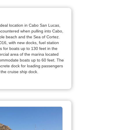
 ideal location in Cabo San Lucas,
encountered when pulling into Cabo,
e beach and the Sea of Cortez.
16, with new docks, fuel station
s for boats up to 130 feet in the
rcial area of the marina located
ommodate boats up to 60 feet. The
crete dock for loading passengers
 the cruise ship dock.