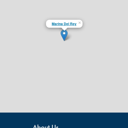
×
Marina Del Rey
About Us