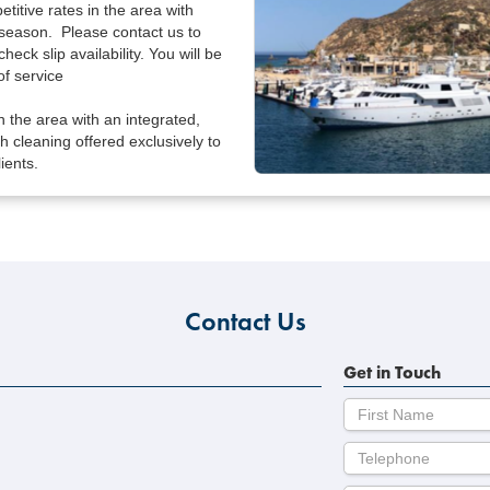
titive rates in the area with
season. Please contact us to
check slip availability. You will be
f service
n the area with an integrated,
ish cleaning offered exclusively to
ients.
Contact Us
Get in Touch